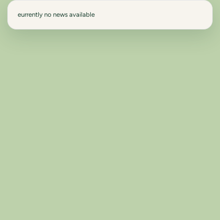
eurrently no news available